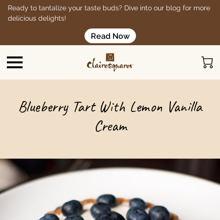
Ready to tantalize your taste buds? Dive into our blog for more
delicious delights!
Read Now
Blueberry Tart With Lemon Vanilla
Cream