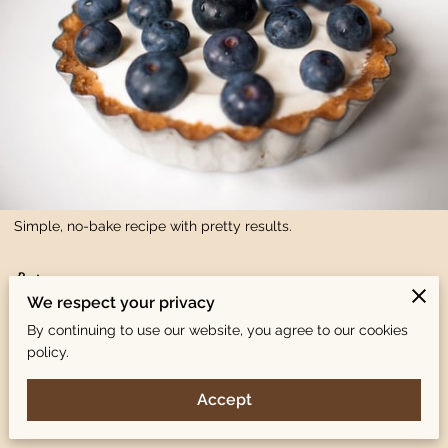
Simple, no-bake recipe with pretty results.
Recipe:
We respect your privacy
Yields one 8″ cheesecake.
By continuing to use our website, you agree to our cookies
policy.
Ingredients:
Accept
Shortbread Crust: