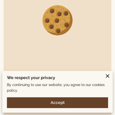
July 2016: Clairesquares Named sofi™ Award Finalist in Cookies
We respect your privacy
Category
By continuing to use our website, you agree to our cookies
policy.
Read Here
Accept