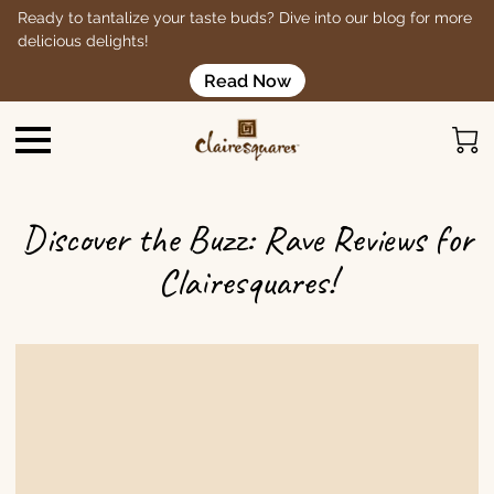
Ready to tantalize your taste buds? Dive into our blog for more
delicious delights!
Read Now
Discover the Buzz: Rave Reviews for
Clairesquares!