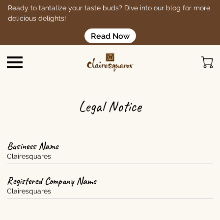
Ready to tantalize your taste buds? Dive into our blog for more
delicious delights!
Read Now
Legal Notice
Business Name
Clairesquares
Registered Company Name
Clairesquares