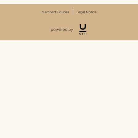
Merchant Policies
Legal Notice
powered by