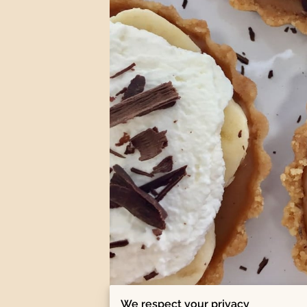
We respect your privacy