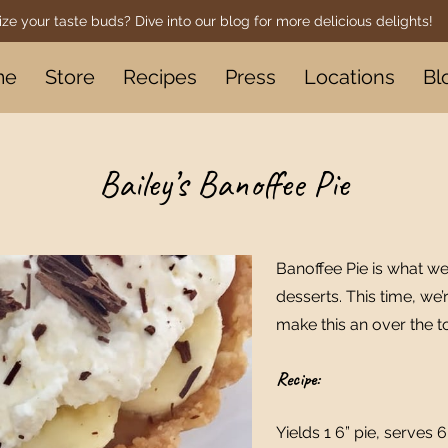
ize your taste buds? Dive into our blog for more delicious delights!
me
Store
Recipes
Press
Locations
Bl
Bailey’s Banoffee Pie
Banoffee Pie is what we
desserts. This time, we’
make this an over the t
Recipe:
Yields 1 6” pie, serves 6