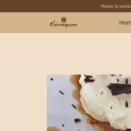
Ready to tantal
Ho