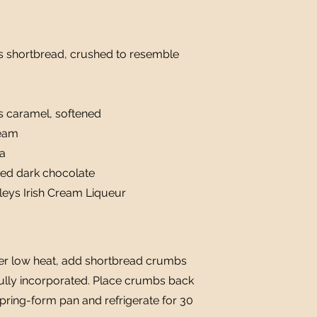
s shortbread, crushed to resemble
s caramel, softened
ream
na
ted dark chocolate
leys Irish Cream Liqueur
over low heat, add shortbread crumbs
fully incorporated. Place crumbs back
 spring-form pan and refrigerate for 30