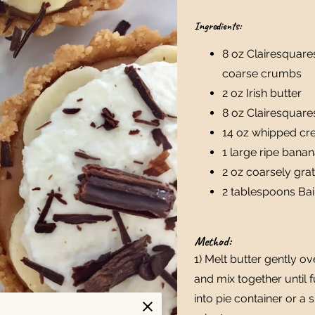
Ingredients:
8 oz Clairesquare
coarse crumbs
2 oz Irish butter
8 oz Clairesquare
14 oz whipped c
1 large ripe bana
2 oz coarsely gra
2 tablespoons Bai
Method:
1) Melt butter gently 
and mix together until 
into pie container or a