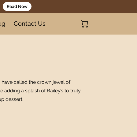
Read Now
og
Contact Us
 have called the crown jewel of
re adding a splash of Bailey’s to truly
op dessert.
.