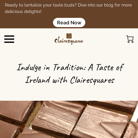
Ready to tantalize your taste buds? Dive into our blog for more
delicious delights!
Read Now
Indulge in Tradition: A Taste of
Ireland with Clairesquares