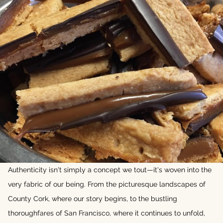
Authenticity isn't simply a concept we tout—it's woven into the
very fabric of our being. From the picturesque landscapes of
County Cork, where our story begins, to the bustling
thoroughfares of San Francisco, where it continues to unfold,