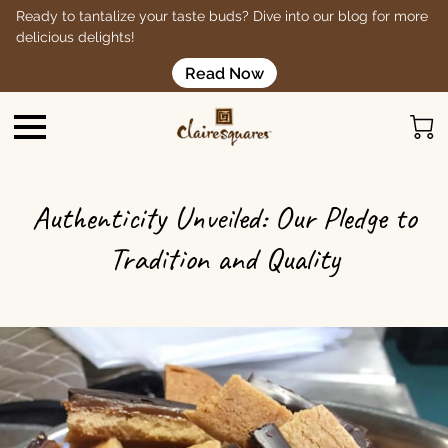
Ready to tantalize your taste buds? Dive into our blog for more
delicious delights!
Read Now
Authenticity Unveiled: Our Pledge to
Tradition and Quality